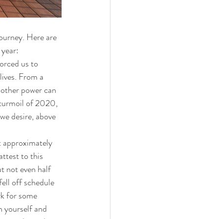
journey. Here are 
 year:
orced us to 
ives.
From a 
 other power can 
 turmoil of 2020, 
 we desire, above 
t approximately 
ttest to this 
t not even half 
ell off schedule 
rk for some 
n yourself and 