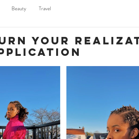
Beauty
Travel
Turn Your Realiza
pplication