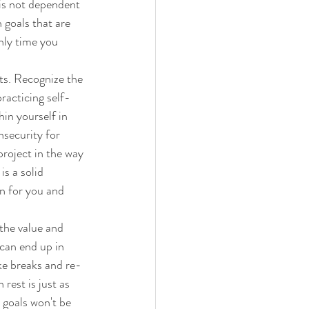
is not dependent 
 goals that are 
nly time you 
ts. Recognize the 
racticing self-
in yourself in 
nsecurity for 
roject in the way 
s a solid 
n for you and 
 the value and 
can end up in 
ake breaks and re-
rest is just as 
 goals won't be 