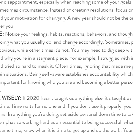
or disappointment, especially when reaching some of your goals 
ometimes circumstance. Instead of creating resolutions, focus on
d your motivation for changing. A new year should not be the o
er you. 
E:
 Notice your feelings, habits, reactions, behaviors, and though
oing what you usually do, and change accordingly. Sometimes, p
bvious, while other times it's not. You may need to dig deep with
d why you're in a stagnant place. For example, I struggled with i
nd tried so hard to mask it. Often times, ignoring that made me p
ain situations. Being self-aware establishes accountability which i
 important for knowing who you are and becoming a better perso
.
 WISELY: 
If 2020 hasn't taught us anything else, it's taught us
me. Time waits for no one and if you don't use it properly, you 
ions. In anything you're doing, set aside personal down time to t
mphasize working hard as an essential to being successful, when 
same time, know when it is time to get up and do the work. Your