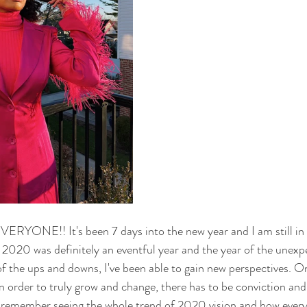
NE!! It's been 7 days into the new year and I am still in 
e. 2020 was definitely an eventful year and the year of the unexp
of the ups and downs, I've been able to gain new perspectives. On
 in order to truly grow and change, there has to be conviction and
 I remember seeing the whole trend of 2020 vision and how ever