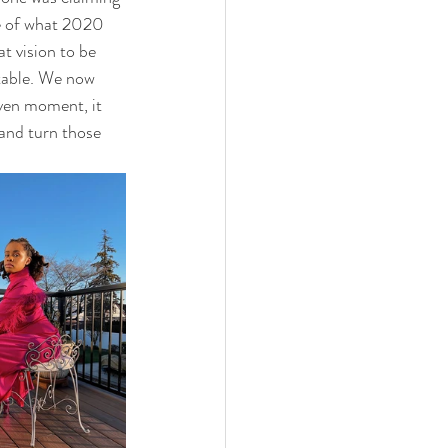
de of what 2020 
t vision to be 
table. We now 
iven moment, it 
 and turn those 