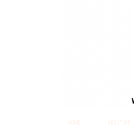
HOME
ABOUT ME