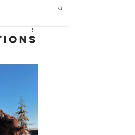
tions