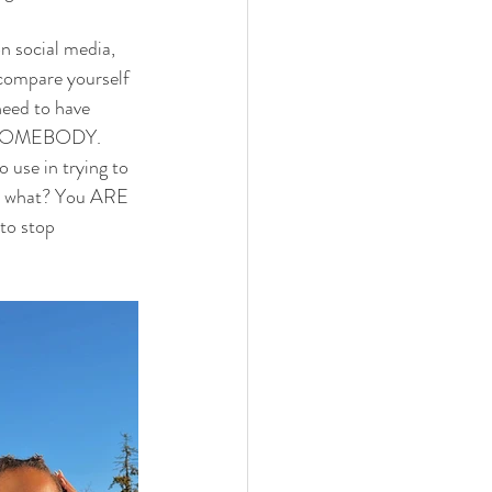
on social media, 
 compare yourself 
need to have 
 as SOMEBODY. 
 use in trying to 
ess what? You ARE 
to stop 