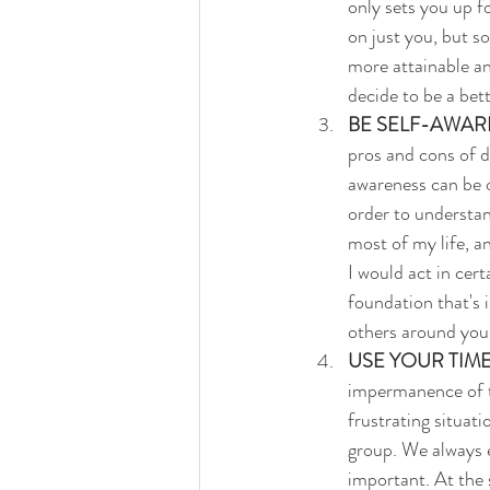
only sets you up f
on just you, but s
more attainable an
decide to be a bett
BE SELF-AWAR
pros and cons of d
awareness can be o
order to understan
most of my life, a
I would act in cert
foundation that's
others around you
USE YOUR TIME
impermanence of ti
frustrating situat
group. We always e
important. At the 