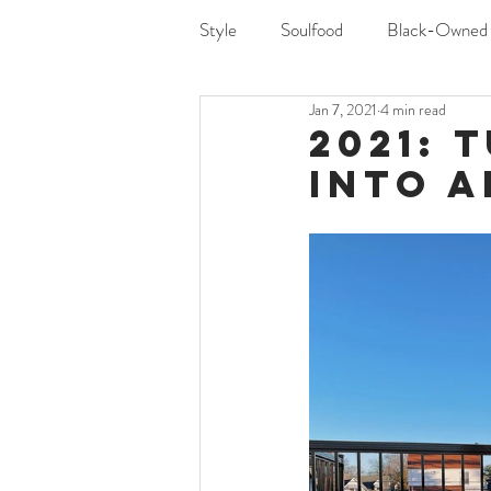
Style
Soulfood
Black-Owned
Jan 7, 2021
4 min read
2021: 
Into A