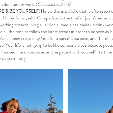
u don't put in work. (
Ecclesiastes 3:1-8
);
E & BE YOURSELF: 
I know this is a cliché that is often seen 
that I know for myself- Comparison is the thief of joy! When you
 working towards living a lie. Social media has made us think we 
ed all the time or follow the latest trends in order to be seen
've all been created by God for a specific purpose, and there's no
se. Your life is not going to be like someone else's because gu
used, live on purpose, and be patient with yourself. It's time 
n start living. 