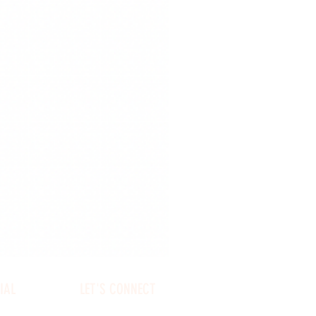
IAL
LET'S CONNECT