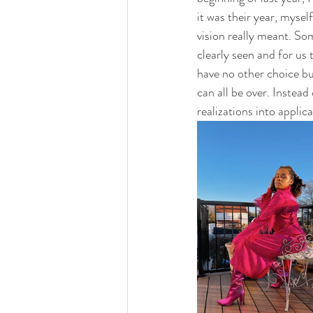
it was their year, mysel
vision really meant. So
clearly seen and for us
have no other choice bu
can all be over. Instead
realizations into applica