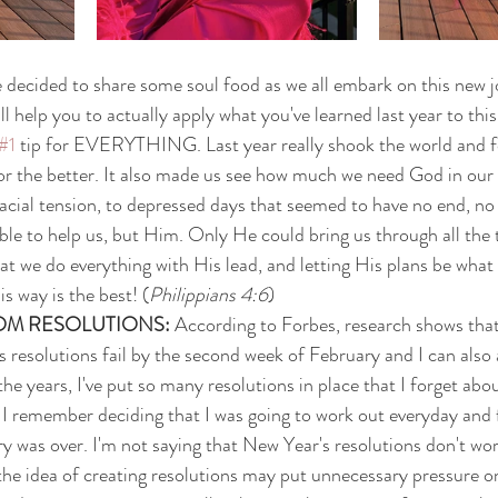
've decided to share some soul food as we all embark on this new 
ill help you to actually apply what you've learned last year to this
#1
 tip for EVERYTHING. Last year really shook the world and f
r the better. It also made us see how much we need God in our l
acial tension, to depressed days that seemed to have no end, no
ble to help us, but Him. Only He could bring us through all the
that we do everything with His lead, and letting His plans be what
His way is the best! (
Philippians 4:6
)
OM RESOLUTIONS: 
According to Forbes, research shows tha
resolutions fail by the second week of February and I can also a
he years, I've put so many resolutions in place that I forget abou
. I remember deciding that I was going to work out everyday and f
y was over. I'm not saying that New Year's resolutions don't wo
he idea of creating resolutions may put unnecessary pressure o