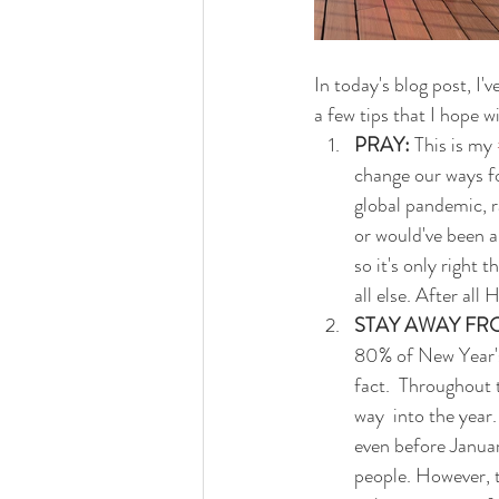
In today's blog post, I
a few tips that I hope w
PRAY:
 This is my 
change our ways fo
global pandemic, r
or would've been a
so it's only right 
all else. After all 
STAY AWAY FR
80% of New Year's 
fact.  Throughout t
way  into the year
even before Januar
people. However, t