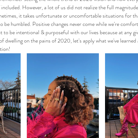
f included. However, a lot of us did not realize the full magnitu
metimes, it takes unfortunate or uncomfortable situations for tha
 to be humbled. Positive changes never come while we're comfor
t to be intentional & purposeful with our lives because at any g
 of dwelling on the pains of 2020, let's apply what we've learned
tion!  