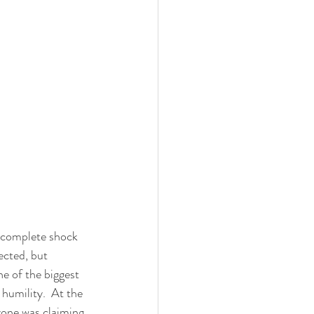
complete shock 
ected, but 
e of the biggest 
 humility.  At the 
yone was claiming 