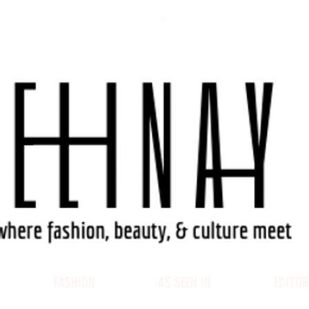
FASHION
AS SEEN IN
EDITOR