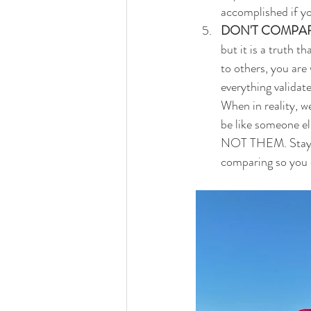
accomplished if yo
DON'T COMPAR
but it is a truth 
to others, you are
everything validat
When in reality, we
be like someone el
NOT THEM. Stay foc
comparing so you ca