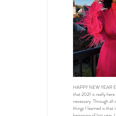
HAPPY NEW YEAR EVERYO
that 2021 is really her
necessary. Through all 
things I learned is that
beginning of last year,