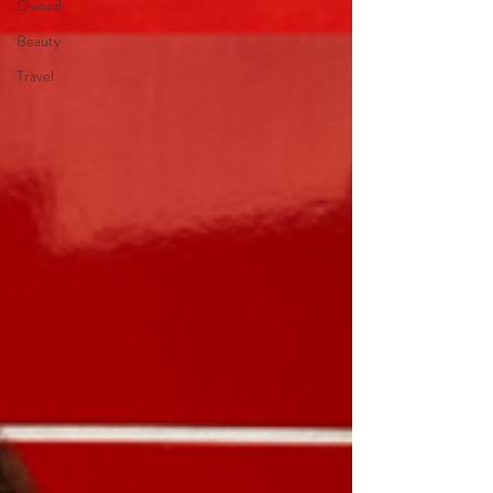
Owned
Beauty
Travel