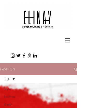
FASHION
Style
Style
Soulfood
Black-