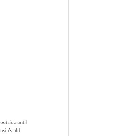
outside until 
sin’s old 