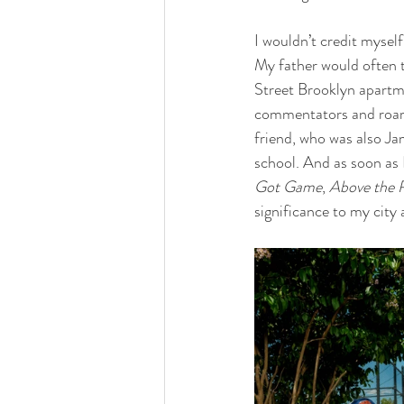
I wouldn’t credit myself
My father would often 
Street Brooklyn apartm
commentators and roarin
friend, who was also Ja
school. And as soon as 
Got Game
, 
Above the 
significance to my city 