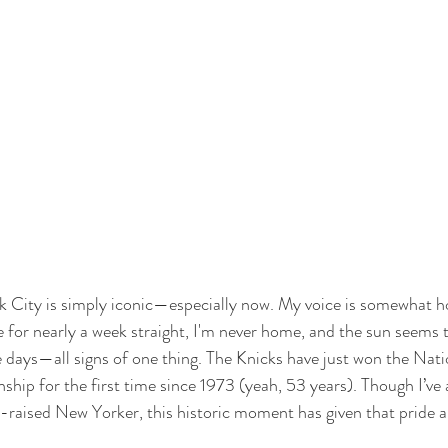
 City is simply iconic—especially now. My voice is somewhat hoa
 for nearly a week straight, I'm never home, and the sun seems t
se days—all signs of one thing. The Knicks have just won the Nati
hip for the first time since 1973 (yeah, 53 years). Though I’ve
raised New Yorker, this historic moment has given that pride a