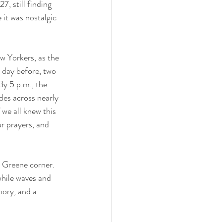
, still finding 
it was nostalgic 
w Yorkers, as the 
 day before, two 
By 5 p.m., the 
es across nearly 
we all knew this 
ur prayers, and 
t Greene corner. 
hile waves and 
ory, and a 