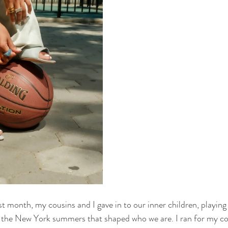
st month, my cousins and I gave in to our inner children, playing 
the New York summers that shaped who we are. I ran for my cou