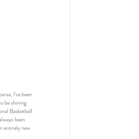
rse, I've been 
o be shining 
onal Basketball 
 always been 
n entirely new 