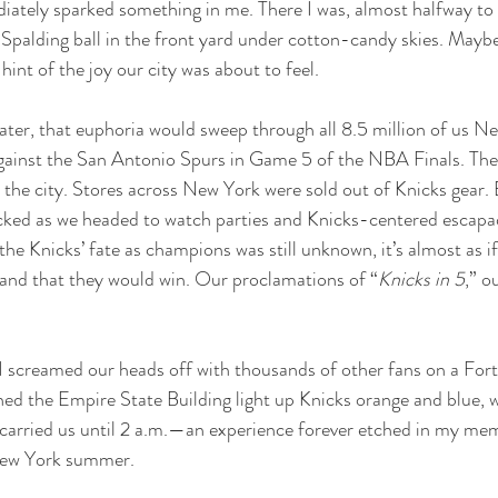
iately sparked something in me. There I was, almost halfway to 27
 Spalding ball in the front yard under cotton-candy skies. Maybe 
t of the joy our city was about to feel.
later, that euphoria would sweep through all 8.5 million of us Ne
against the San Antonio Spurs in Game 5 of the NBA Finals. The
the city. Stores across New York were sold out of Knicks gear. 
cked as we headed to watch parties and Knicks-centered escapad
e Knicks’ fate as champions was still unknown, it’s almost as if 
 and that they would win. Our proclamations of “
Knicks in 5
,” o
 I screamed our heads off with thousands of other fans on a For
ed the Empire State Building light up Knicks orange and blue, w
carried us until 2 a.m.—an experience forever etched in my mem
 New York summer.