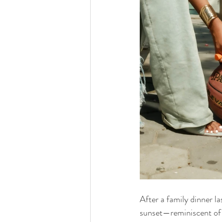
After a family dinner la
sunset—reminiscent of 