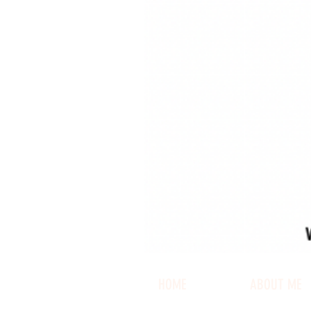
HOME
ABOUT ME