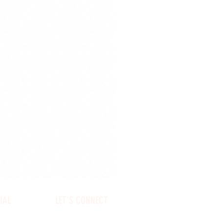
IAL
LET'S CONNECT