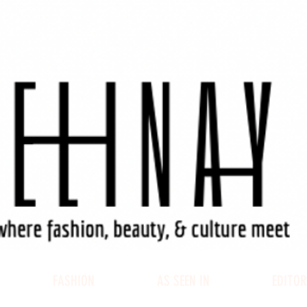
FASHION
AS SEEN IN
EDITOR