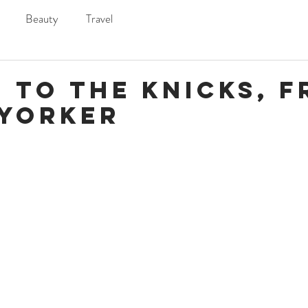
Beauty
Travel
 to the Knicks, 
 Yorker