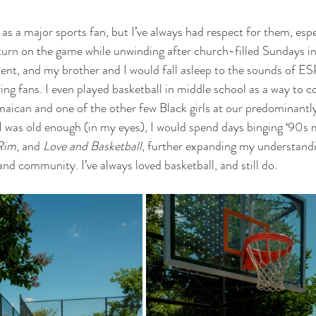
 as a major sports fan, but I’ve always had respect for them, espe
turn on the game while unwinding after church-filled Sundays in
ent, and my brother and I would fall asleep to the sounds of E
g fans. I even played basketball in middle school as a way to c
maican and one of the other few Black girls at our predominantl
I was old enough (in my eyes), I would spend days binging ‘90s m
Rim
, and 
Love and Basketball
, further expanding my understandin
and community. I’ve always loved basketball, and still do. 