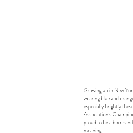
Growing up in New York
wearing blue and orange
especially brightly the
Association’s Champions
proud to be a born-and-
meaning. 