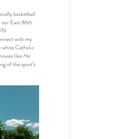
cially basketball. 
 our East 86th 
SPN 
onnect with my 
y white Catholic 
ovies like 
He 
g of the sport’s 