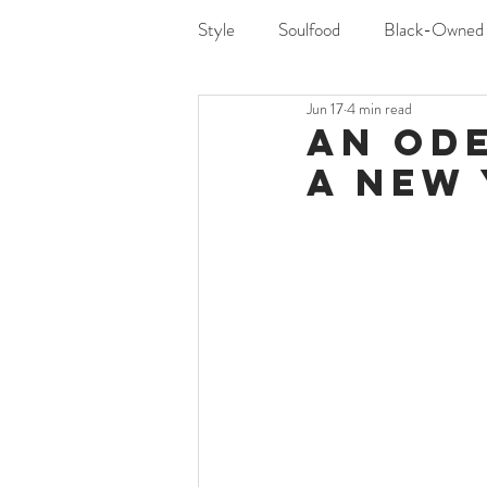
Style
Soulfood
Black-Owned
Jun 17
4 min read
An Ode
a New