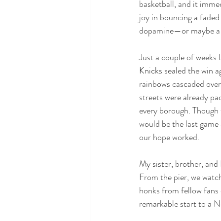
basketball, and it immed
joy in bouncing a faded
dopamine—or maybe a hin
Just a couple of weeks 
Knicks sealed the win 
rainbows cascaded over 
streets were already pa
every borough. Though th
would be the last game
our hope worked. 
My sister, brother, and
From the pier, we watch
honks from fellow fans 
remarkable start to a