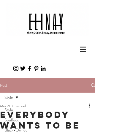
Post
Style
May 21
3 min read
Style
Everybody
Soulfood
Wants to Be
Black-Owned