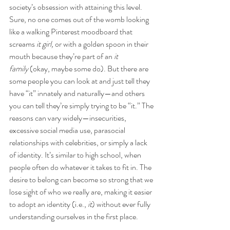
society’s obsession with attaining this level. 
Sure, no one comes out of the womb looking 
like a walking Pinterest moodboard that 
screams 
it girl,
 or with a golden spoon in their 
mouth because they’re part of an 
it 
family
 (okay, maybe some do). But there are 
some people you can look at and just tell they 
have “it” innately and naturally—and others 
you can tell they’re simply trying to be “it.” The 
reasons can vary widely—insecurities, 
excessive social media use, parasocial 
relationships with celebrities, or simply a lack 
of identity. It’s similar to high school, when 
people often do whatever it takes to fit in. The 
desire to belong can become so strong that we 
lose sight of who we really are, making it easier 
to adopt an identity (i.e., 
it
) without ever fully 
understanding ourselves in the first place.