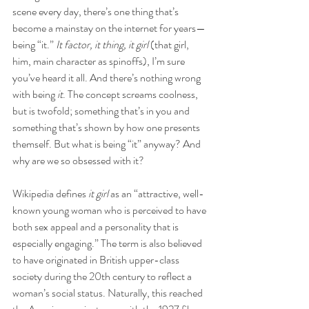
scene every day, there’s one thing that’s 
become a mainstay on the internet for years—
being “it.” 
It factor, it thing, it girl
 (that girl, 
him, main character as spinoffs), I’m sure 
you’ve heard it all. And there’s nothing wrong 
with being 
it
. The concept screams coolness, 
but is twofold; something that’s in you and 
something that’s shown by how one presents 
themself. But what is being “it” anyway? And 
why are we so obsessed with it? 
Wikipedia defines 
it girl
 as an “attractive, well-
known young woman who is perceived to have 
both sex appeal and a personality that is 
especially engaging.” The term is also believed 
to have originated in British upper-class 
society during the 20th century to reflect a 
woman’s social status. Naturally, this reached 