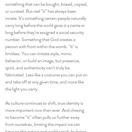
something that can be bought, boxed, copied, 
or curated. But real “it” has always been 
innate. It’s something certain people naturally 
carry long before the world gives it a name or 
long before they’re assigned a social security 
number. Something that God creates a 
person with from within the womb. "It" is 
limitless. You can imitate style, mimic 
behavior, or build an image, but presence, 
spirit, and authenticity can’t truly be 
fabricated. Less like a costume you can put on 
and take off at any given time, and more like 
the light you carry. 
As culture continues to shift, true identity is 
more important now than ever. And chasing 
to become “it” often pulls us further away 
from ourselves, limiting the impact we can 
have on this nation and world simply by being 