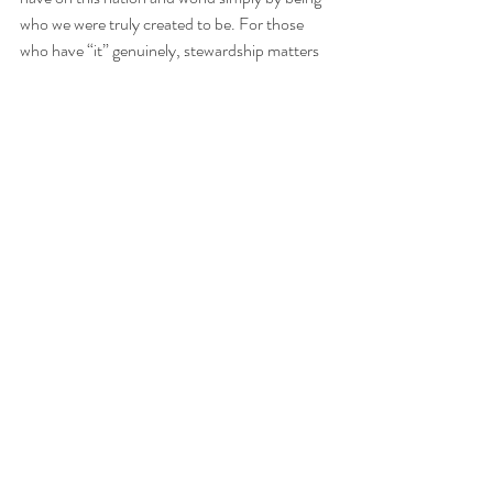
who we were truly created to be. For those 
who have “it” genuinely, stewardship matters
—through self-awareness, humility, and 
purpose. For those who don’t think they do, 
maybe your “it” has simply been hidden by 
failure to recognize the value and uniqueness 
that God already placed within you. Being “it” 
is exactly that — it. Shouldn’t that alone be 
enough?
"
Every good and perfect gift is from above, 
coming down from the Father of the heavenly 
lights, who does not change like shifting 
shadows
." 
James 1:17
 {NIV}
Much love and peace,
-Nay. 