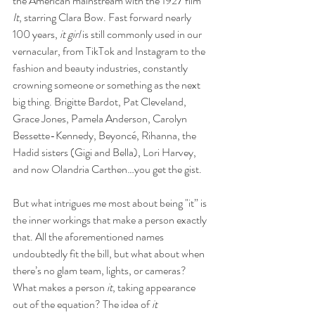
the American mainstream with the 1927 film 
It
, starring Clara Bow. Fast forward nearly 
100 years, 
it girl
 is still commonly used in our 
vernacular, from TikTok and Instagram to the 
fashion and beauty industries, constantly 
crowning someone or something as the next 
big thing. Brigitte Bardot, Pat Cleveland, 
Grace Jones, Pamela Anderson, Carolyn 
Bessette-Kennedy, Beyoncé, Rihanna, the 
Hadid sisters (Gigi and Bella), Lori Harvey, 
and now Olandria Carthen…you get the gist. 
But what intrigues me most about being "it” is 
the inner workings that make a person exactly 
that. All the aforementioned names 
undoubtedly fit the bill, but what about when 
there’s no glam team, lights, or cameras? 
What makes a person
 it
, taking appearance 
out of the equation? The idea of 
it 