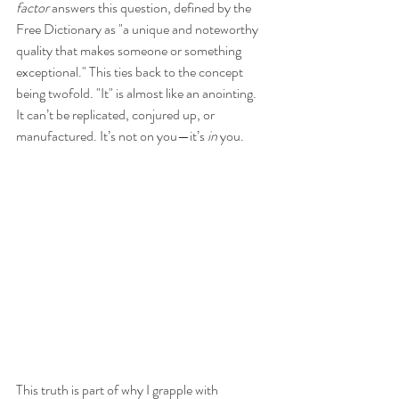
factor
 answers this question, defined by the 
Free Dictionary as "a unique and noteworthy 
quality that makes someone or something 
exceptional." This ties back to the concept 
being twofold. "It" is almost like an anointing. 
It can’t be replicated, conjured up, or 
manufactured. It’s not on you—it’s 
in
 you. 
This truth is part of why I grapple with 