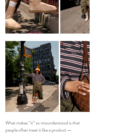
What makes “it” so misunderstood is that 
people often treat it like a product — 