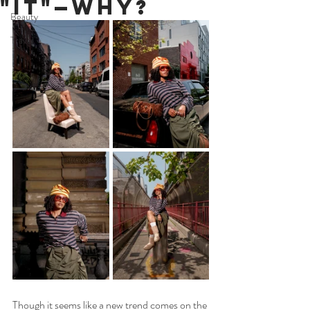
"It"—Why?
Beauty
Travel
Though it seems like a new trend comes on the 