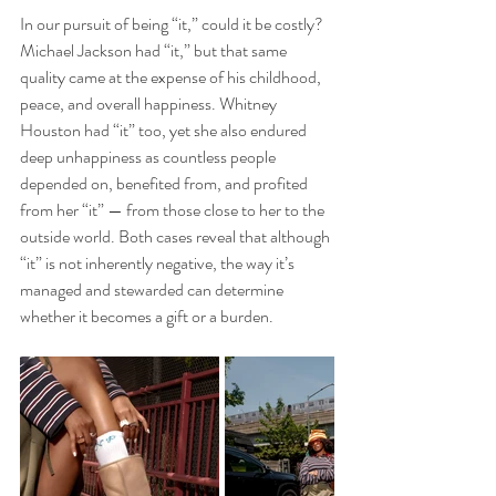
In our pursuit of being “it,” could it be costly? 
Michael Jackson had “it,” but that same 
quality came at the expense of his childhood, 
peace, and overall happiness. Whitney 
Houston had “it” too, yet she also endured 
deep unhappiness as countless people 
depended on, benefited from, and profited 
from her “it” — from those close to her to the 
outside world. Both cases reveal that although 
“it” is not inherently negative, the way it’s 
managed and stewarded can determine 
whether it becomes a gift or a burden. 