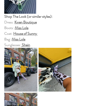
Shop The Look (or similar styles):
Dress: 
Kwen Boutique
Boots: 
Miss Lola
Coat: 
House of Sunny 
Bag: 
Miss Lola
Sunglasses:
Shein