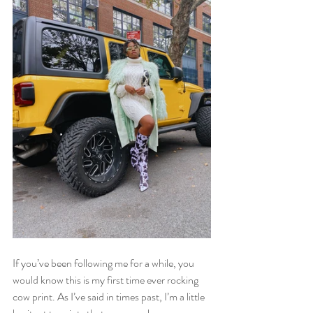
If you’ve been following me for a while, you 
would know this is my first time ever rocking 
cow print. As I’ve said in times past, I’m a little 