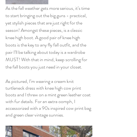
As the fall weather gets more serious, it’s time 
to start bringing out the big guns - practical, 
yet stylish pieces that are just right for the 
season! Amongst these pieces, is a classic 
knee high boot. A good pair of knee high 
boots is the key to any fly fall outfit, and the 
pair I’ll be talking about today is a wardrobe 
MUST! With that in mind, keep scrolling for 
the fall boots you just need in your closet. 
As pictured, I’m wearing a cream knit 
turtleneck dress with knee high cow print 
boots and I threw on a mint green leather coat 
with fur details. For an extra oomph, I 
accessorized with a 90s inspired cow print bag 
and green clear vintage sunnies. 