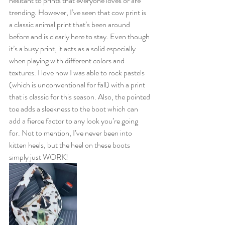
hesitant to prints that everyone loves or are 
trending. However, I’ve seen that cow print is 
a classic animal print that’s been around 
before and is clearly here to stay. Even though 
it’s a busy print, it acts as a solid especially 
when playing with different colors and 
textures. I love how I was able to rock pastels 
(which is unconventional for fall) with a print 
that is classic for this season. Also, the pointed 
toe adds a sleekness to the boot which can 
add a fierce factor to any look you’re going 
for. Not to mention, I’ve never been into 
kitten heels, but the heel on these boots 
simply just WORK! 