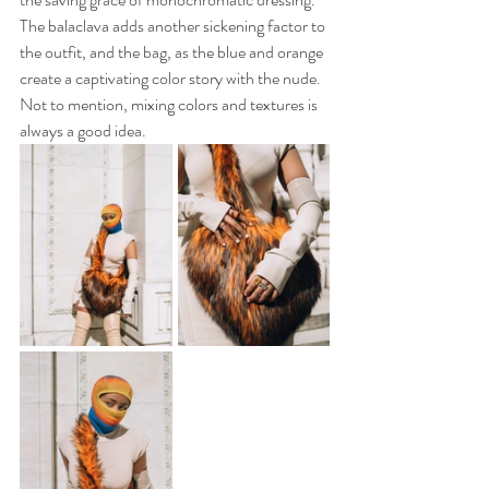
The balaclava adds another sickening factor to 
the outfit, and the bag, as the blue and orange 
create a captivating color story with the nude. 
Not to mention, mixing colors and textures is 
always a good idea. 