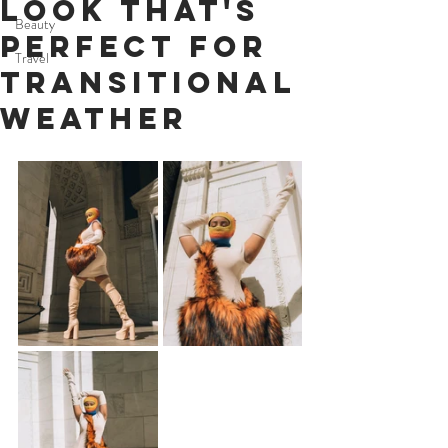
Look That's
Beauty
Perfect For
Travel
Transitional
Weather