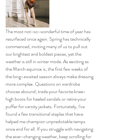
The most not-so-wonderful time of year has 
resurfaced once again. Spring has technically 
commenced, inviting many of us to pull out 
our brightest and boldest pieces, yet the 
weather is still in winter mode. As exciting as 
the March equinox is, the first few weeks of 
the long-awaited season always make dressing 
more complex. Questions on wardrobe 
choices abound; trade your favorite knee-
high boots for heeled sandals or retire your 
puffer for varsity jackets. Fortunately, I've 
found a few transitional staples that have 
helped me champion unpredictable temps 
once and for all. If you struggle with navigating 
the ever-changing weather, keep scrolling for 