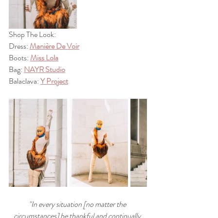
Shop The Look: 
Dress: 
Manière De Voir
Boots: 
Miss Lola
Bag: 
NAYR Studio
Balaclava: 
Y Project
"In every situation [no matter the 
circumstances] be thankful and continually 