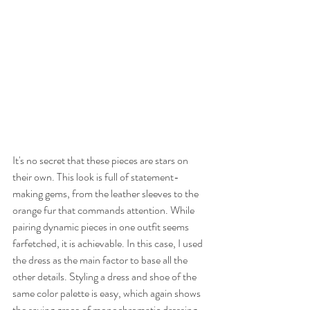
It's no secret that these pieces are stars on 
their own. This look is full of statement-
making gems, from the leather sleeves to the 
orange fur that commands attention. While 
pairing dynamic pieces in one outfit seems 
farfetched, it is achievable. In this case, I used 
the dress as the main factor to base all the 
other details. Styling a dress and shoe of the 
same color palette is easy, which again shows 
the saving grace of monochromatic dressing. 