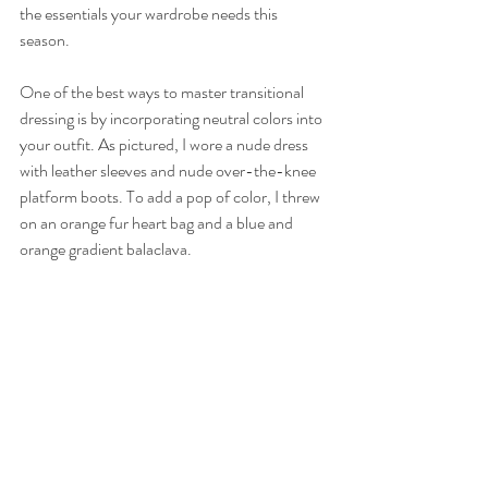
the essentials your wardrobe needs this 
season.
One of the best ways to master transitional 
dressing is by incorporating neutral colors into 
your outfit. As pictured, I wore a nude dress 
with leather sleeves and nude over-the-knee 
platform boots. To add a pop of color, I threw 
on an orange fur heart bag and a blue and 
orange gradient balaclava. 