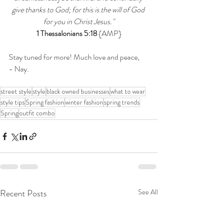
give thanks to God; for this is the will of God 
for you in Christ Jesus."
1 Thessalonians 5:18
 {AMP}
Stay tuned for more! Much love and peace,
- Nay.
street style
style
black owned businesses
what to wear
style tips
Spring fashion
winter fashion
spring trends
Spring
outfit combo
Recent Posts
See All